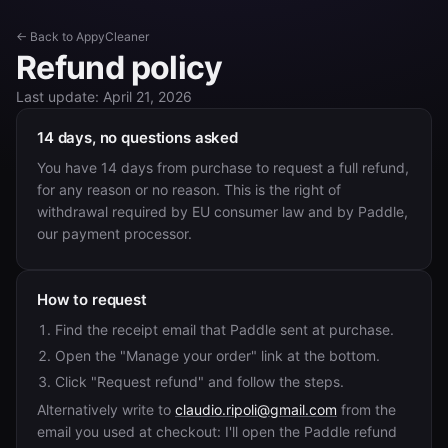
← Back to AppyCleaner
Refund policy
Last update: April 21, 2026
14 days, no questions asked
You have 14 days from purchase to request a full refund,
for any reason or no reason. This is the right of
withdrawal required by EU consumer law and by Paddle,
our payment processor.
How to request
Find the receipt email that Paddle sent at purchase.
Open the "Manage your order" link at the bottom.
Click "Request refund" and follow the steps.
Alternatively write to
claudio.ripoli@gmail.com
from the
email you used at checkout: I'll open the Paddle refund