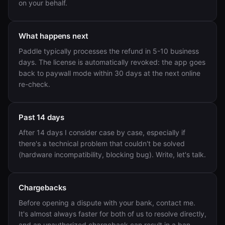
on your behalf.
What happens next
Paddle typically processes the refund in 5-10 business
days. The license is automatically revoked: the app goes
back to paywall mode within 30 days at the next online
re-check.
Past 14 days
After 14 days I consider case by case, especially if
there's a technical problem that couldn't be solved
(hardware incompatibility, blocking bug). Write, let's talk.
Chargebacks
Before opening a dispute with your bank, contact me.
It's almost always faster for both of us to resolve directly,
and an unauthorized chargeback can result in a ban