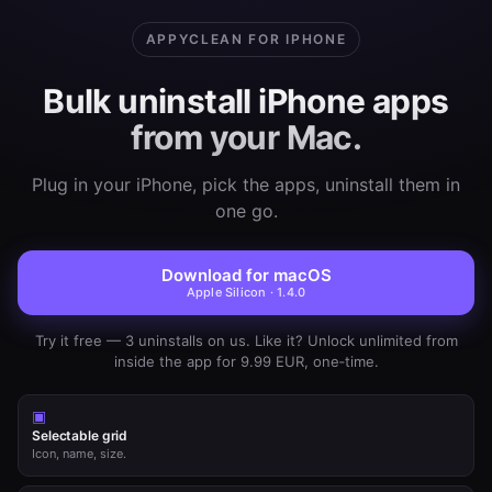
APPYCLEAN FOR IPHONE
Bulk uninstall iPhone apps
from your Mac.
Plug in your iPhone, pick the apps, uninstall them in
one go.
Download for macOS
Apple Silicon · 1.4.0
Try it free — 3 uninstalls on us. Like it? Unlock unlimited from
inside the app for 9.99 EUR, one‑time.
▣
Selectable grid
Icon, name, size.