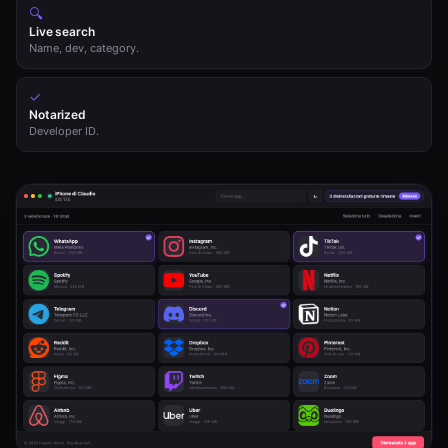
🔍
Live search
Name, dev, category.
✓
Notarized
Developer ID.